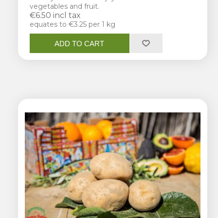
vegetables and fruit.
€6.50 incl tax
equates to €3.25 per 1 kg
ADD TO CART