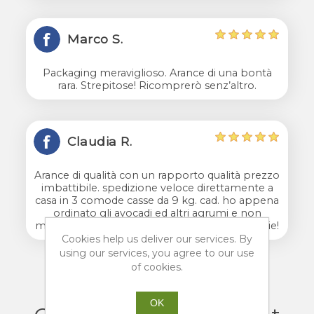
Marco S.
Packaging meraviglioso. Arance di una bontà
rara. Strepitose! Ricomprerò senz’altro.
Claudia R.
Arance di qualità con un rapporto qualità prezzo
imbattibile. spedizione veloce direttamente a
casa in 3 comode casse da 9 kg. cad. ho appena
ordinato gli avocadi ed altri agrumi e non
mancherò di scrivere un'altra recensione. grazie!
Cookies help us deliver our services. By
using our services, you agree to our use
of cookies.
OK