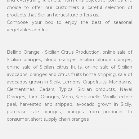
choice to offer our customers a careful selection of
products that Sicilian horticulture offers us.
Compose your box to enjoy the best of seasonal
vegetables and fruit.
Bellino Orange - Sicilian Citrus Production, online sale of
Sicilian oranges, blood oranges, Sicilian blonde oranges,
online sale of Sicilian citrus fruits, online sale of Sicilian
avocados, oranges and citrus fruits home shipping, sale of
avocados grown in Sicily, Lemons, Grapefruits, Mandarins,
Clementines, Cedars, Typical Sicilian products, Navel
Oranges, Tarot Oranges, Moro, Sanguinelle, Vanilla, edible
peel, harvested and shipped, avocado grown in Sicily,
purchase site oranges, oranges from producer to
consumer, short supply chain oranges