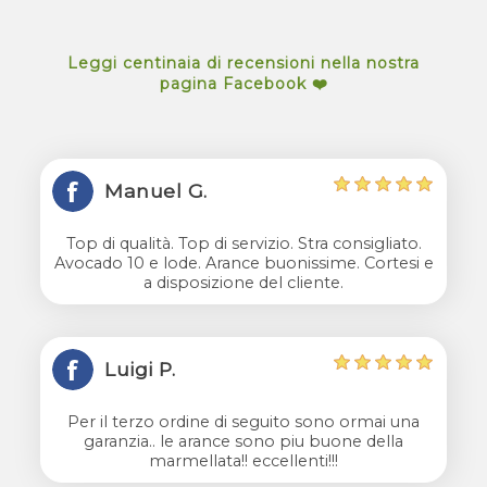
Leggi centinaia di recensioni nella nostra
pagina Facebook ❤️
Manuel G.
Top di qualità. Top di servizio. Stra consigliato.
Avocado 10 e lode. Arance buonissime. Cortesi e
a disposizione del cliente.
Luigi P.
Per il terzo ordine di seguito sono ormai una
garanzia.. le arance sono piu buone della
marmellata!! eccellenti!!!