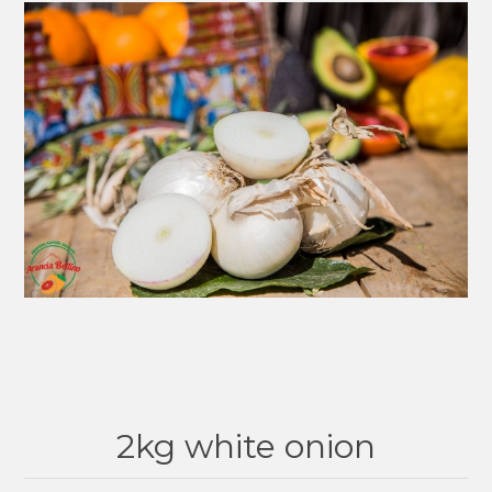
2kg white onion