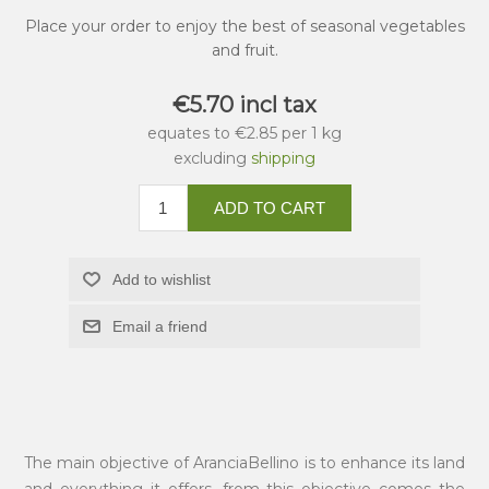
Place your order to enjoy the best of seasonal vegetables
and fruit.
€5.70 incl tax
equates to €2.85 per 1 kg
excluding
shipping
ADD TO CART
Add to wishlist
Email a friend
The main objective of AranciaBellino is to enhance its land
and everything it offers, from this objective comes the