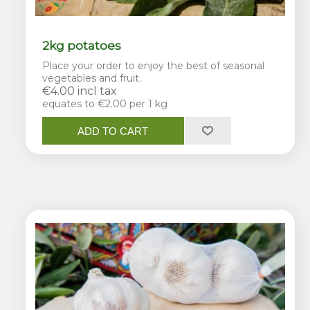
2kg potatoes
Place your order to enjoy the best of seasonal
vegetables and fruit.
€4.00 incl tax
equates to €2.00 per 1 kg
ADD TO CART