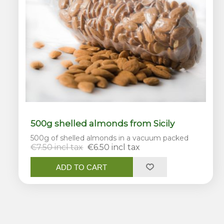
500g shelled almonds from Sicily
500g of shelled almonds in a vacuum packed
€7.50 incl tax
€6.50 incl tax
ADD TO CART