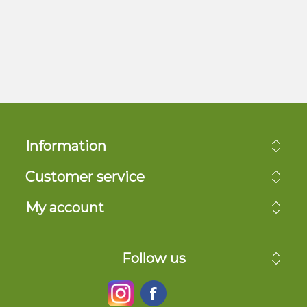
Information
Customer service
My account
Follow us