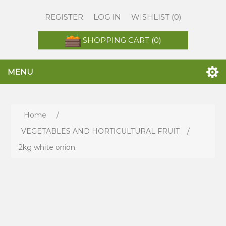
REGISTER
LOG IN
WISHLIST
(0)
SHOPPING CART
(0)
MENU
Home
/
VEGETABLES AND HORTICULTURAL FRUIT
/
2kg white onion