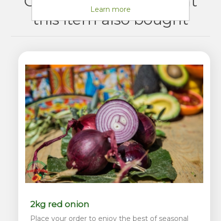
Customers who bought
Learn more
this item also bought
2kg red onion
Place your order to enjoy the best of seasonal