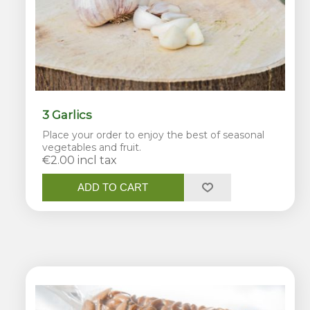
3 Garlics
Place your order to enjoy the best of seasonal
vegetables and fruit.
€2.00 incl tax
ADD TO CART