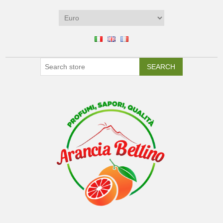
SEARCH