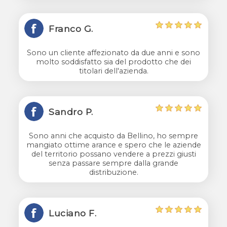
Franco G.
Sono un cliente affezionato da due anni e sono
molto soddisfatto sia del prodotto che dei
titolari dell'azienda.
Sandro P.
Sono anni che acquisto da Bellino, ho sempre
mangiato ottime arance e spero che le aziende
del territorio possano vendere a prezzi giusti
senza passare sempre dalla grande
distribuzione.
Luciano F.