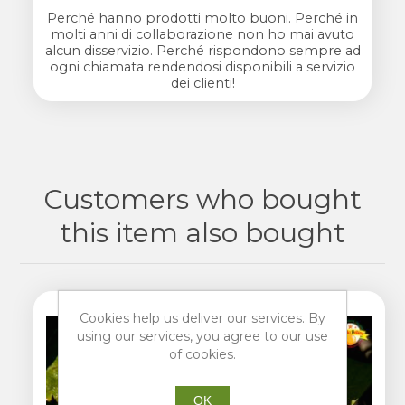
Perché hanno prodotti molto buoni. Perché in
molti anni di collaborazione non ho mai avuto
alcun disservizio. Perché rispondono sempre ad
ogni chiamata rendendosi disponibili a servizio
dei clienti!
Customers who bought
this item also bought
Cookies help us deliver our services. By
using our services, you agree to our use
of cookies.
OK