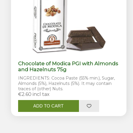
Chocolate of Modica PGI with Almonds
and Hazelnuts 75g
INGREDIENTS: Cocoa Paste (55% min.), Sugar,
Almonds (5%), Hazelnuts (5%). It may contain
traces of (other) Nuts.
€2.60 incl tax
ADD TO CART