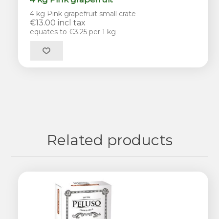
4 kg Pink grapefruit small crate
€13.00 incl tax
equates to €3.25 per 1 kg
Related products