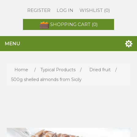
REGISTER
LOG IN
WISHLIST
(0)
SHOPPING CART
(0)
MENU
Home
/
Typical Products
/
Dried fruit
/
500g shelled almonds from Sicily