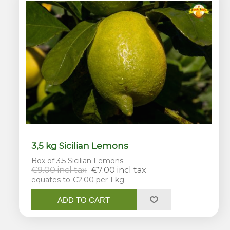
3,5 kg Sicilian Lemons
Box of 3.5 Sicilian Lemons
€9.00 incl tax
€7.00 incl tax
equates to €2.00 per 1 kg
ADD TO CART