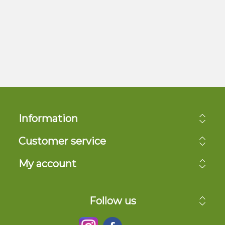
Information
Customer service
My account
Follow us