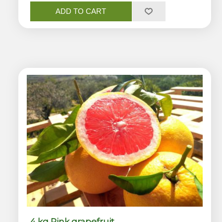
ADD TO CART
4 kg Pink grapefruit