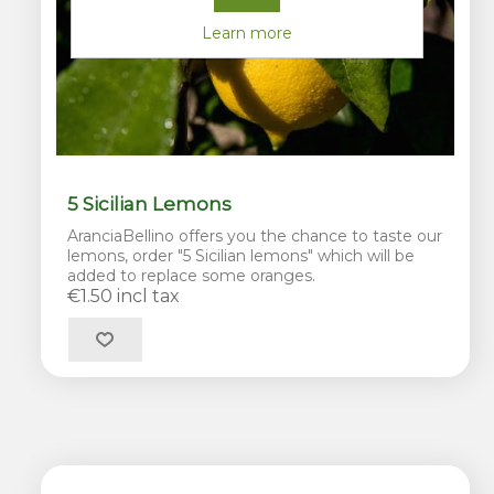
Learn more
5 Sicilian Lemons
AranciaBellino offers you the chance to taste our
lemons, order "5 Sicilian lemons" which will be
added to replace some oranges.
€1.50 incl tax