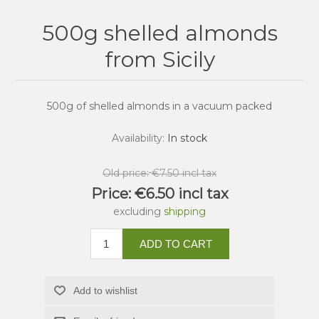
500g shelled almonds
from Sicily
500g of shelled almonds in a vacuum packed
Availability:
In stock
Old price:
€7.50 incl tax
Price:
€6.50 incl tax
excluding
shipping
ADD TO CART
Add to wishlist