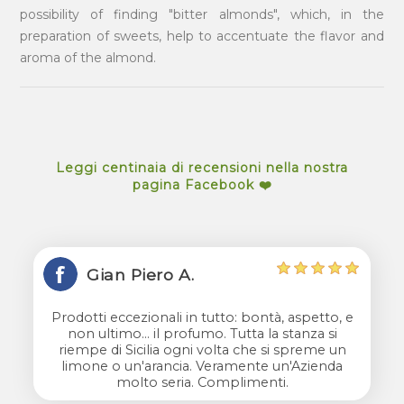
possibility of finding "bitter almonds", which, in the
preparation of sweets, help to accentuate the flavor and
aroma of the almond.
Leggi centinaia di recensioni nella nostra
pagina Facebook ❤️
Gian Piero A.
Prodotti eccezionali in tutto: bontà, aspetto, e
non ultimo... il profumo. Tutta la stanza si
riempe di Sicilia ogni volta che si spreme un
limone o un'arancia. Veramente un'Azienda
molto seria. Complimenti.