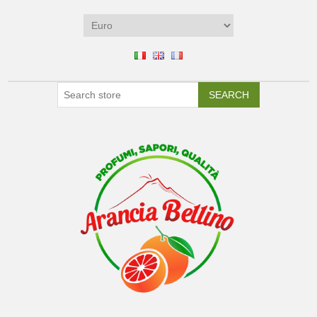
SEARCH