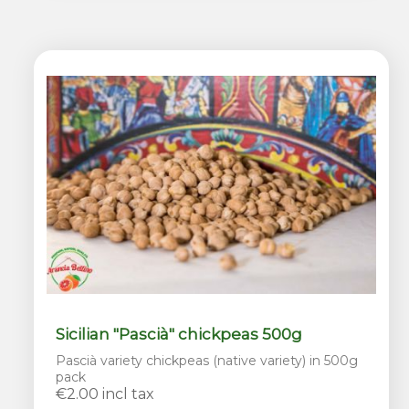
Sicilian "Pascià" chickpeas 500g
Pascià variety chickpeas (native variety) in 500g
pack
€2.00 incl tax