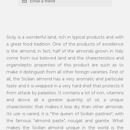
Email a friend
Sicily is a wonderful land, rich in typical products and with
a great food tradition. One of the products of excellence
is the almond, in fact, half of the almonds grown in Italy
come from our beloved land and the characteristics and
organoleptic properties of this product are such as to
make it distinguish from all other foreign varieties. First of
all, the Sicilian almond has a very aromatic and particular
taste and it is wrapped in a very hard shell that protects it
from attack by parasites. It contains a lot of iron, vitamins
and above all a greater quantity of oil, a unique
characteristic that makes it less dry than other almonds.
Its use is varied, it is "the queen of Sicilian pastries", with
the famous "almond paste", nougat and granite. What
makes the Sicilian almond unique in the world is the