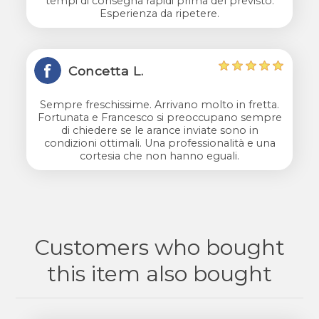
tempi di consegna rapidi prima del previsto.
Esperienza da ripetere.
Concetta L.
Sempre freschissime. Arrivano molto in fretta.
Fortunata e Francesco si preoccupano sempre
di chiedere se le arance inviate sono in
condizioni ottimali. Una professionalità e una
cortesia che non hanno eguali.
Customers who bought
this item also bought