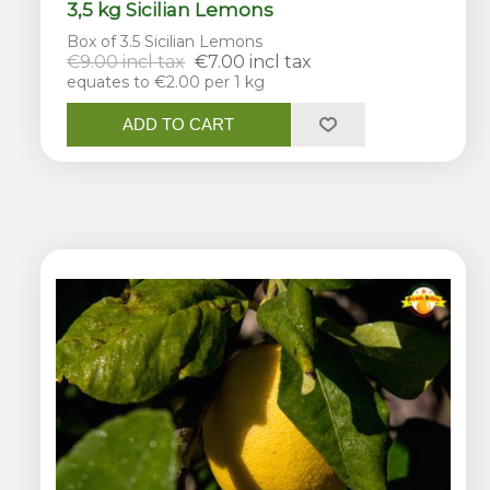
3,5 kg Sicilian Lemons
Box of 3.5 Sicilian Lemons
€9.00 incl tax
€7.00 incl tax
equates to €2.00 per 1 kg
ADD TO CART