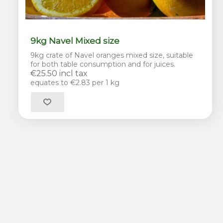
9kg Navel Mixed size
9kg crate of Navel oranges mixed size, suitable
for both table consumption and for juices.
€25.50 incl tax
equates to €2.83 per 1 kg