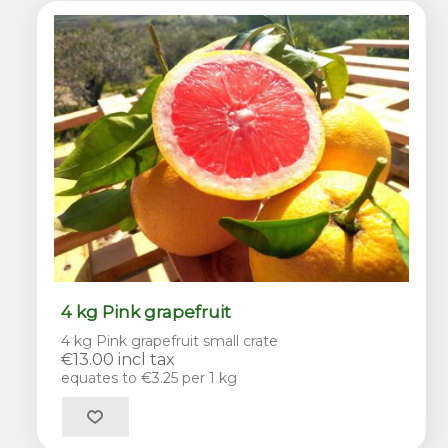
4 kg Pink grapefruit
4 kg Pink grapefruit small crate
€13.00 incl tax
equates to €3.25 per 1 kg