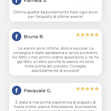
Pamela S.
Ottima qualità! Appuntamento fisso ogni anno
per l'acquisto di ottime arance!
Bruna B.
Le arance sono ottime, dolci e succose. La
consegna è stata rapidissima e senza problemi.
Ho fatto il mio primo ordine quest'anno e ne ho
già fatto un altro perché le arance mi sono
finite prima del previsto. Consiglio
assolutamente di provarle!
Pasquale G.
È stata la mia prima esperienza di acquisto di
frutta online ,arance freschissime ,buonissime,