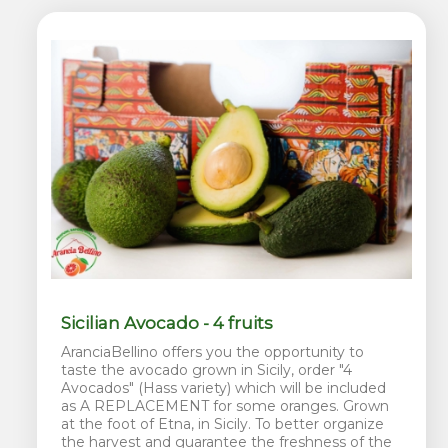
Sicilian Avocado - 4 fruits
AranciaBellino offers you the opportunity to
taste the avocado grown in Sicily, order "4
Avocados" (Hass variety) which will be included
as A REPLACEMENT for some oranges. Grown
at the foot of Etna, in Sicily. To better organize
the harvest and guarantee the freshness of the