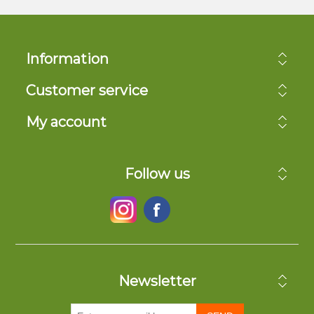
Information
Customer service
My account
Follow us
Newsletter