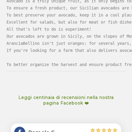
Avocado is a truly unique fruit, as it only begins to
To ensure a fresh product, our Sicilian avocados are 
To best preserve your avocado, keep it in a cool plac
Excellent for salads, but also for meat or fish dishe
All that's left to do is experiment!
Our avocados are grown in Sicily, on the slopes of Mo
AranciaBellino isn't just oranges: for several years,
If you're looking for a farm that also delivers avoca
To better organize the harvest and ensure product fre
Leggi centinaia di recensioni nella nostra
pagina Facebook ❤️