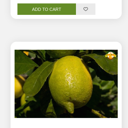
ADD TO CART