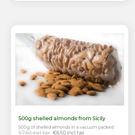
500g shelled almonds from Sicily
500g of shelled almonds in a vacuum packed
€7.50 incl tax
€6.50 incl tax