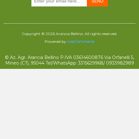
SEND
Copyright © 2026 Arancia Bellino. All rights reserved.
Powered by
nopCommerce
© Az. Agr. Arancia Bellino P.IVA 03614600876 Via Orfanelli 5,
Mineo (CT), 95044 Tel/WhatsApp: 3315629968/ 0933982989