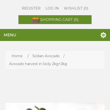
REGISTER
LOG IN
WISHLIST
(0)
SHOPPING CART
(0)
MENU
Home
/
Sicilian Avocado
/
Avocado harvest in Sicily 2kg+2kg