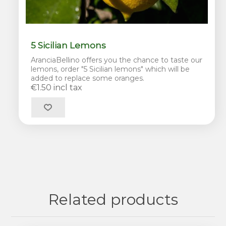
5 Sicilian Lemons
AranciaBellino offers you the chance to taste our
lemons, order "5 Sicilian lemons" which will be
added to replace some oranges.
€1.50 incl tax
Related products