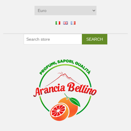
SEARCH