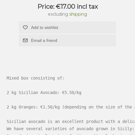
Price:
€17.00 incl tax
excluding
shipping
Add to wishlist
Email a friend
Mixed box consisting of:

2 kg Sicilian Avocado: €5.50/kg

2 kg Oranges: €1.50/kg (depending on the size of the 
Sicilian avocado is an excellent product with a delic
We have several varieties of avocado grown in Sicily: