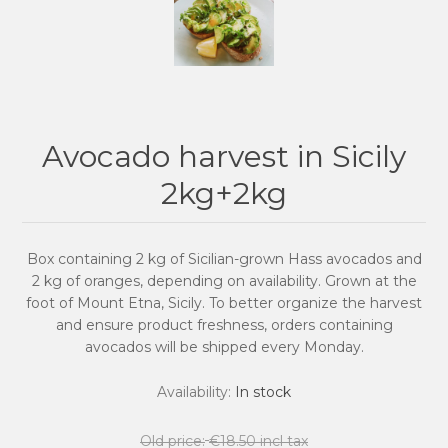
Avocado harvest in Sicily
2kg+2kg
Box containing 2 kg of Sicilian-grown Hass avocados and
2 kg of oranges, depending on availability. Grown at the
foot of Mount Etna, Sicily. To better organize the harvest
and ensure product freshness, orders containing
avocados will be shipped every Monday.
Availability:
In stock
Old price:
€18.50 incl tax