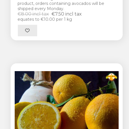
product, orders containing avocados will be
shipped every Monday.
€8.00 incl tax
€7.50 incl tax
equates to €10.00 per 1 kg