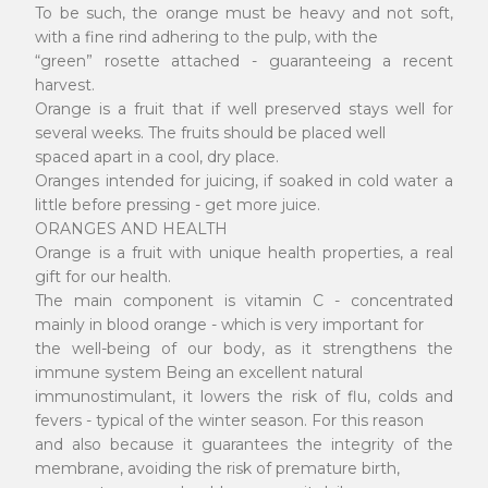
To be such, the orange must be heavy and not soft,
with a fine rind adhering to the pulp, with the
“green” rosette attached - guaranteeing a recent
harvest.
Orange is a fruit that if well preserved stays well for
several weeks. The fruits should be placed well
spaced apart in a cool, dry place.
Oranges intended for juicing, if soaked in cold water a
little before pressing - get more juice.
ORANGES AND HEALTH
Orange is a fruit with unique health properties, a real
gift for our health.
The main component is vitamin C - concentrated
mainly in blood orange - which is very important for
the well-being of our body, as it strengthens the
immune system Being an excellent natural
immunostimulant, it lowers the risk of flu, colds and
fevers - typical of the winter season. For this reason
and also because it guarantees the integrity of the
membrane, avoiding the risk of premature birth,