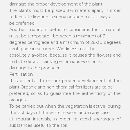
damage the proper development of the plant.
The plants must be placed 3-4 meters apart, in order
to facilitate lighting, a sunny position must always
be preferred.
Another important detail to consider is the climate: it
must be temperate - between a minimum of 7
degrees centigrade and a maximum of 28-30 degrees
centigrade in summer. Windiness must be
absolutely avoided, because it causes the flowers and
fruits to detach, causing enormous economic
damage to the producer.
Fertilization
It is essential to ensure proper development of the
plant Organic and non-chemical fertilizers are to be
preferred, so as to guarantee the authenticity of the
oranges.
To be carried out when the vegetation is active, during
the last days of the winter season and in any case
at regular intervals, in order to avoid shortages of
substances useful to the soil.