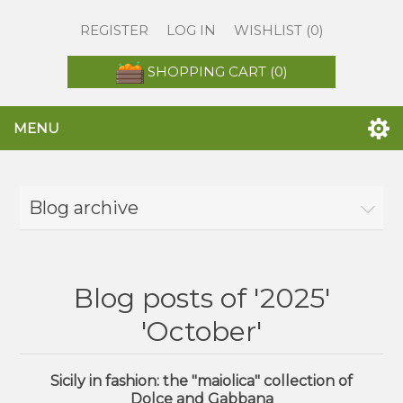
REGISTER
LOG IN
WISHLIST
(0)
SHOPPING CART
(0)
MENU
Blog archive
Blog posts of '2025'
'October'
Sicily in fashion: the "maiolica" collection of
Dolce and Gabbana