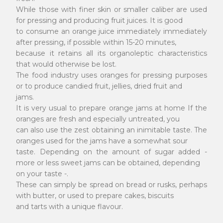
While those with finer skin or smaller caliber are used
for pressing and producing fruit juices. It is good
to consume an orange juice immediately immediately
after pressing, if possible within 15-20 minutes,
because it retains all its organoleptic characteristics
that would otherwise be lost.
The food industry uses oranges for pressing purposes
or to produce candied fruit, jellies, dried fruit and
jams.
It is very usual to prepare orange jams at home If the
oranges are fresh and especially untreated, you
can also use the zest obtaining an inimitable taste. The
oranges used for the jams have a somewhat sour
taste. Depending on the amount of sugar added -
more or less sweet jams can be obtained, depending
on your taste -.
These can simply be spread on bread or rusks, perhaps
with butter, or used to prepare cakes, biscuits
and tarts with a unique flavour.