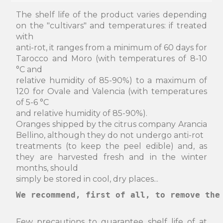
The shelf life of the product varies depending
on the "cultivars" and temperatures: if treated
with
anti-rot, it ranges from a minimum of 60 days for
Tarocco and Moro (with temperatures of 8-10
°C and
relative humidity of 85-90%) to a maximum of
120 for Ovale and Valencia (with temperatures
of 5-6 °C
and relative humidity of 85-90%).
Oranges shipped by the citrus company Arancia
Bellino, although they do not undergo anti-rot
treatments (to keep the peel edible) and, as
they are harvested fresh and in the winter
months, should
simply be stored in cool, dry places...
We recommend, first of all, to remove the
Few precautions to guarantee shelf life of at