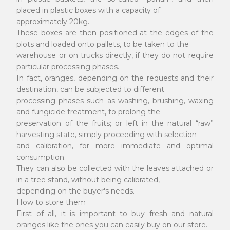
placed in plastic boxes with a capacity of
approximately 20kg.
These boxes are then positioned at the edges of the
plots and loaded onto pallets, to be taken to the
warehouse or on trucks directly, if they do not require
particular processing phases.
In fact, oranges, depending on the requests and their
destination, can be subjected to different
processing phases such as washing, brushing, waxing
and fungicide treatment, to prolong the
preservation of the fruits; or left in the natural “raw”
harvesting state, simply proceeding with selection
and calibration, for more immediate and optimal
consumption.
They can also be collected with the leaves attached or
in a tree stand, without being calibrated,
depending on the buyer's needs.
How to store them
First of all, it is important to buy fresh and natural
oranges like the ones you can easily buy on our store.