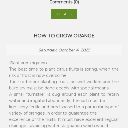
Comments (0)
DETAILS
HOW TO GROW ORANGE
Saturday, October 4, 2025
Plant and irrigation
The best time to plant citrus fruits is spring, when the
risk of frost is now overcome.
The soil before planting must be well worked and the
burglary must be done deeply with special means.
A small “turnstile” is dug around each plant to retain
water and irrigated abundantly. The soil must be
light very fertile and predisposed to a particular type of
variety of oranges, in order to guarantee the
excellence of the fruits. It must have excellent regular
drainage - avoiding water stagnation which would