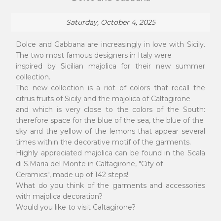
Saturday, October 4, 2025
Dolce and Gabbana are increasingly in love with Sicily.
The two most famous designers in Italy were
inspired by Sicilian majolica for their new summer
collection.
The new collection is a riot of colors that recall the
citrus fruits of Sicily and the majolica of Caltagirone
and which is very close to the colors of the South:
therefore space for the blue of the sea, the blue of the
sky and the yellow of the lemons that appear several
times within the decorative motif of the garments.
Highly appreciated majolica can be found in the Scala
di S.Maria del Monte in Caltagirone, "City of
Ceramics", made up of 142 steps!
What do you think of the garments and accessories
with majolica decoration?
Would you like to visit Caltagirone?