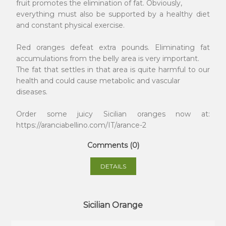
fruit promotes the elimination of fat. Obviously,
everything must also be supported by a healthy diet
and constant physical exercise.
Red oranges defeat extra pounds. Eliminating fat
accumulations from the belly area is very important.
The fat that settles in that area is quite harmful to our
health and could cause metabolic and vascular
diseases.
Order some juicy Sicilian oranges now at:
https://aranciabellino.com/IT/arance-2
Comments (0)
DETAILS
Sicilian Orange