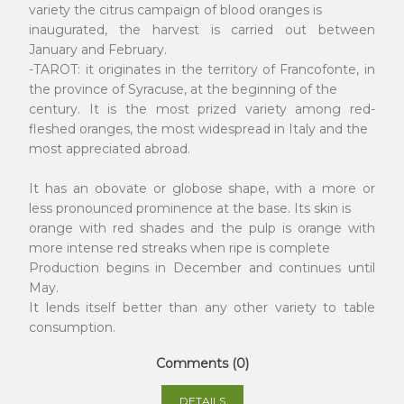
variety the citrus campaign of blood oranges is
inaugurated, the harvest is carried out between
January and February.
-TAROT: it originates in the territory of Francofonte, in
the province of Syracuse, at the beginning of the
century. It is the most prized variety among red-
fleshed oranges, the most widespread in Italy and the
most appreciated abroad.
It has an obovate or globose shape, with a more or
less pronounced prominence at the base. Its skin is
orange with red shades and the pulp is orange with
more intense red streaks when ripe is complete
Production begins in December and continues until
May.
It lends itself better than any other variety to table
consumption.
Comments (0)
DETAILS