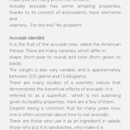
Actually avocado has some amazing properties,
thanks to its content of antioxidants, trace elements
and
vitamins... For the line? No problem!
Avocado identikit
It is the fruit of the avocado tree, called the American
Persea. There are many varieties, which differ in
shape (from pear to round) and color (from green to
black).
The weight is also very variable, and is approximately
between 200 grams and 1.5 kilograms.
There are many studies of a scientific nature that
demonstrate the beneficial effects of avocado. It is
referred to as a superfruit... which is not surprising
given its healthy properties. Here are a few of them.
Despite being a common fruit for many years now,
one is often uncertain about how to eat avocado.
There are those who use it as an ingredient in salads,
those who put it in sandwiches, who make it a