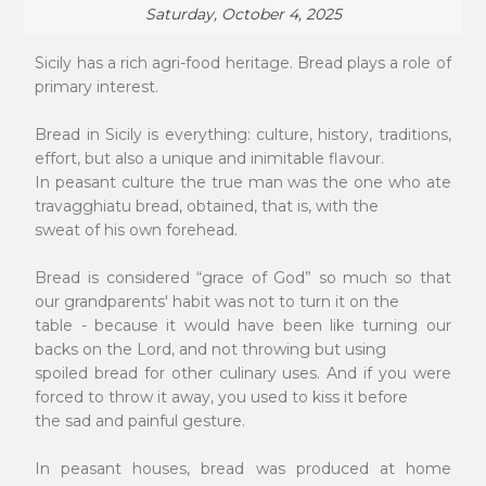
Saturday, October 4, 2025
Sicily has a rich agri-food heritage. Bread plays a role of
primary interest.
Bread in Sicily is everything: culture, history, traditions,
effort, but also a unique and inimitable flavour.
In peasant culture the true man was the one who ate
travagghiatu bread, obtained, that is, with the
sweat of his own forehead.
Bread is considered “grace of God” so much so that
our grandparents' habit was not to turn it on the
table - because it would have been like turning our
backs on the Lord, and not throwing but using
spoiled bread for other culinary uses. And if you were
forced to throw it away, you used to kiss it before
the sad and painful gesture.
In peasant houses, bread was produced at home