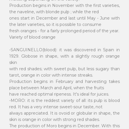
Production begins in November with the first varieties,
the naveline, with blonde pulp ; while the red
ones start in December and last until May - June with
the later varieties, so it is possible to consume
fresh oranges - for a fairly prolonged period of the year.
Variety of blood orange
-SANGUINELLO(blood): it was discovered in Spain in
1929. Globose in shape, with a slightly rough orange
skin
with red shades; with sweet pulp, but less sugary than
tarot, orange in color with intense streaks.
Production begins in February and harvesting takes
place between March and April, when the fruits
have reached optimal ripeness. It's ideal for juices.
-MORO: it is the reddest variety of all: its pulp is blood
red. It has a very intense sweet-sour taste, not
always appreciated. It is ovoid or globular in shape, the
skin is orange in color with strong red shades.
The production of Moro begins in December. With this