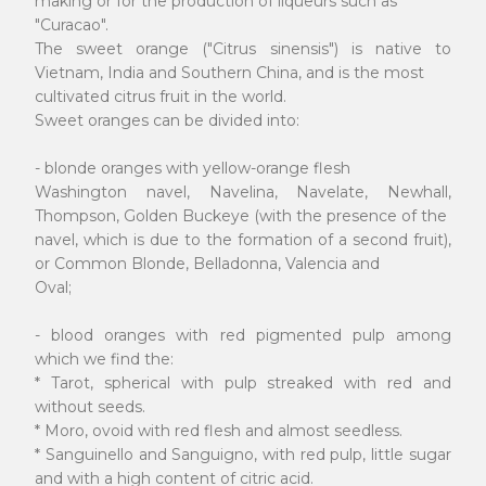
making or for the production of liqueurs such as
"Curacao".
The sweet orange ("Citrus sinensis") is native to
Vietnam, India and Southern China, and is the most
cultivated citrus fruit in the world.
Sweet oranges can be divided into:
- blonde oranges with yellow-orange flesh
Washington navel, Navelina, Navelate, Newhall,
Thompson, Golden Buckeye (with the presence of the
navel, which is due to the formation of a second fruit),
or Common Blonde, Belladonna, Valencia and
Oval;
- blood oranges with red pigmented pulp among
which we find the:
* Tarot, spherical with pulp streaked with red and
without seeds.
* Moro, ovoid with red flesh and almost seedless.
* Sanguinello and Sanguigno, with red pulp, little sugar
and with a high content of citric acid.