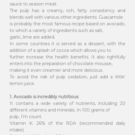
sauce to season meat.
The pulp has a creamy, rich, fatty consistency and
blends well with various other ingredients. Guacamole
is probably the most famous recipe based on avocado,
to which a variety of ingredients such as salt,
garlic, lime are added.
In some countries it is served as a dessert, with the
addition of a splash of cocoa which allows you to
further increase the health benefits. It also rightfully
enters into the preparation of chocolate mousse,
making it even creamier and more delicious.
To avoid the risk of pulp oxidation, just add a little’
lemon juice.
1. Avocado is incredibly nutritious
It contains a wide variety of nutrients, including 20
different vitamins and minerals. In 100 grams of
pulp, I'm count.
Vitamin K: 26% of the RDA (recommended daily
intake)