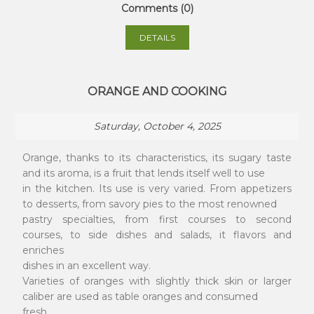
Comments (0)
DETAILS
ORANGE AND COOKING
Saturday, October 4, 2025
Orange, thanks to its characteristics, its sugary taste
and its aroma, is a fruit that lends itself well to use
in the kitchen. Its use is very varied. From appetizers
to desserts, from savory pies to the most renowned
pastry specialties, from first courses to second
courses, to side dishes and salads, it flavors and
enriches
dishes in an excellent way.
Varieties of oranges with slightly thick skin or larger
caliber are used as table oranges and consumed
fresh.