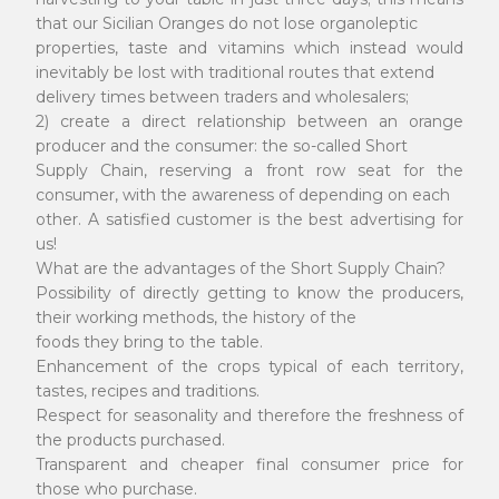
that our Sicilian Oranges do not lose organoleptic
properties, taste and vitamins which instead would
inevitably be lost with traditional routes that extend
delivery times between traders and wholesalers;
2) create a direct relationship between an orange
producer and the consumer: the so-called Short
Supply Chain, reserving a front row seat for the
consumer, with the awareness of depending on each
other. A satisfied customer is the best advertising for
us!
What are the advantages of the Short Supply Chain?
Possibility of directly getting to know the producers,
their working methods, the history of the
foods they bring to the table.
Enhancement of the crops typical of each territory,
tastes, recipes and traditions.
Respect for seasonality and therefore the freshness of
the products purchased.
Transparent and cheaper final consumer price for
those who purchase.