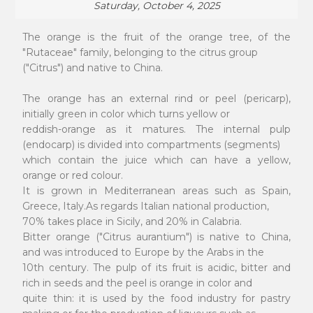
Saturday, October 4, 2025
The orange is the fruit of the orange tree, of the
"Rutaceae" family, belonging to the citrus group
("Citrus") and native to China.
The orange has an external rind or peel (pericarp),
initially green in color which turns yellow or
reddish-orange as it matures. The internal pulp
(endocarp) is divided into compartments (segments)
which contain the juice which can have a yellow,
orange or red colour.
It is grown in Mediterranean areas such as Spain,
Greece, Italy.As regards Italian national production,
70% takes place in Sicily, and 20% in Calabria.
Bitter orange ("Citrus aurantium") is native to China,
and was introduced to Europe by the Arabs in the
10th century. The pulp of its fruit is acidic, bitter and
rich in seeds and the peel is orange in color and
quite thin: it is used by the food industry for pastry