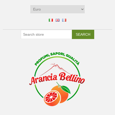
SEARCH