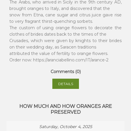
The Arabs, who arrived in Sicily in the 9th century AD,
brought oranges to Italy, and discovered that the
snow from Etna, cane sugar and citrus juice gave rise
to very fragrant thirst-quenching sorbets.
The custom of using orange flowers to decorate the
clothes of brides dates back to the times of the
Crusades, which were given by knights to their brides
on their wedding day, as Saracen traditions
attributed the value of fertility to orange flowers.
Order now: https://aranciabellino.com/IT/arance-2
Comments (0)
DETAILS
HOW MUCH AND HOW ORANGES ARE
PRESERVED
Saturday, October 4, 2025