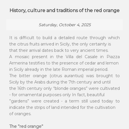
History, culture and traditions of the red orange
Saturday, October 4, 2025
It is difficult to build a detailed route through which
the citrus fruits arrived in Sicily, the only certainty is
that their arrival dates back to very ancient times.
A mosaic present in the Villa del Casale in Piazza
Armerina testifies to the presence of cedar and lemon
in Sicily already in the late Roman imperial period.
The bitter orange (citrus aurantius) was brought to
Sicily by the Arabs during the 7th century and until
the 16th century only “blonde oranges” were cultivated
- for ornamental purposes only In fact, beautiful
”gardens” were created - a term still used today to
indicate the strips of land intended for the cultivation
of oranges.
The ”red orange”