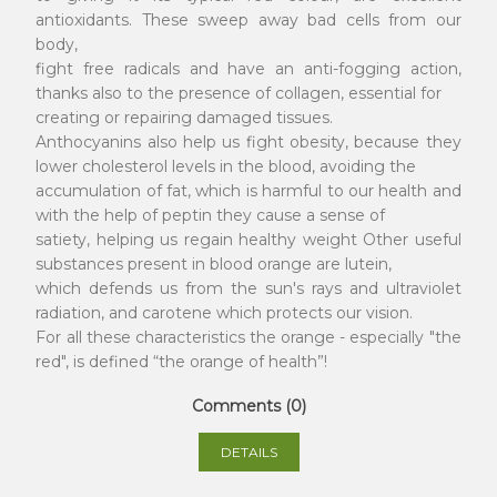
antioxidants. These sweep away bad cells from our
body,
fight free radicals and have an anti-fogging action,
thanks also to the presence of collagen, essential for
creating or repairing damaged tissues.
Anthocyanins also help us fight obesity, because they
lower cholesterol levels in the blood, avoiding the
accumulation of fat, which is harmful to our health and
with the help of peptin they cause a sense of
satiety, helping us regain healthy weight Other useful
substances present in blood orange are lutein,
which defends us from the sun's rays and ultraviolet
radiation, and carotene which protects our vision.
For all these characteristics the orange - especially "the
red", is defined “the orange of health”!
Comments (0)
DETAILS