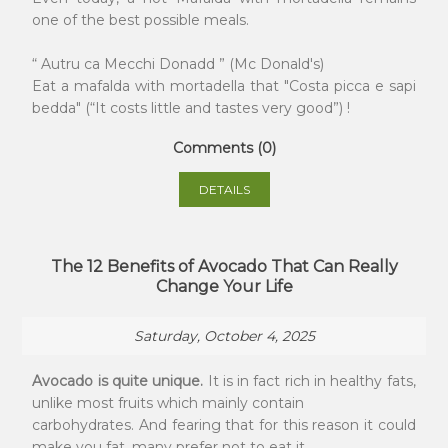
one of the best possible meals.
“ Autru ca Mecchi Donadd ” (Mc Donald's)
Eat a mafalda with mortadella that "Costa picca e sapi
bedda" (“It costs little and tastes very good”) !
Comments (0)
DETAILS
The 12 Benefits of Avocado That Can Really
Change Your Life
Saturday, October 4, 2025
Avocado is quite unique.
It is in fact rich in healthy fats,
unlike most fruits which mainly contain
carbohydrates. And fearing that for this reason it could
make you fat, many prefer not to eat it.