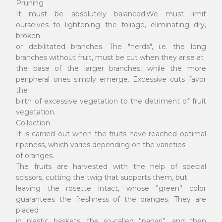
Pruning
It must be absolutely balanced.We must limit
ourselves to lightening the foliage, eliminating dry,
broken
or debilitated branches. The "nerds", i.e. the long
branches without fruit, must be cut when they arise at
the base of the larger branches, while the more
peripheral ones simply emerge. Excessive cuts favor
the
birth of excessive vegetation to the detriment of fruit
vegetation.
Collection
It is carried out when the fruits have reached optimal
ripeness, which varies depending on the varieties
of oranges.
The fruits are harvested with the help of special
scissors, cutting the twig that supports them, but
leaving the rosette intact, whose ”green” color
guarantees the freshness of the oranges. They are
placed
in plastic baskets, the so-called ”panari”, and then