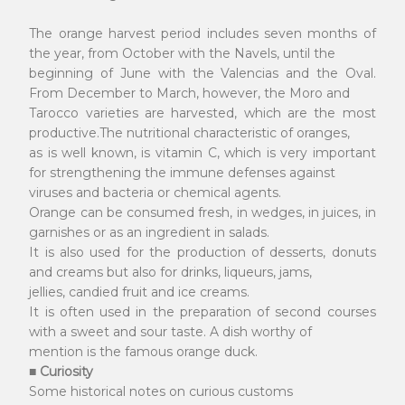
The orange harvest period includes seven months of
the year, from October with the Navels, until the
beginning of June with the Valencias and the Oval.
From December to March, however, the Moro and
Tarocco varieties are harvested, which are the most
productive.The nutritional characteristic of oranges,
as is well known, is vitamin C, which is very important
for strengthening the immune defenses against
viruses and bacteria or chemical agents.
Orange can be consumed fresh, in wedges, in juices, in
garnishes or as an ingredient in salads.
It is also used for the production of desserts, donuts
and creams but also for drinks, liqueurs, jams,
jellies, candied fruit and ice creams.
It is often used in the preparation of second courses
with a sweet and sour taste. A dish worthy of
mention is the famous orange duck.
■ Curiosity
Some historical notes on curious customs