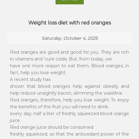
Weight loss diet with red oranges
Saturday, October 4, 2025
Red oranges are good and good for you. They are rich
in vitamins and ‘cure colds. But, from today, we
have one more reason to eat them. Blood oranges, in
fact, help you lose weight.
A recent study has
shown that blood oranges help against obesity and
help reduce unsightly bacon, slimming the waistline.
Red oranges, therefore, help you lose weight To enjoy
the benefits of the fruit you will need to drink,
every day, half a liter of freshly squeezed blood orange
juice.
Red orange juice should be consumed
freshly squeezed, so that the antioxidant power of the