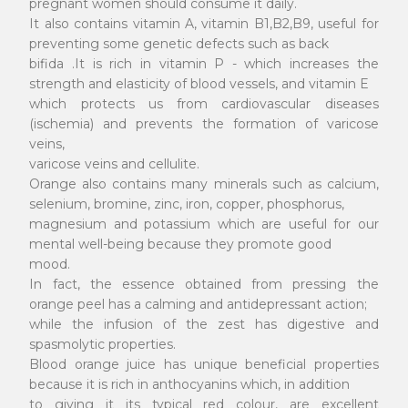
pregnant women should consume it daily.
It also contains vitamin A, vitamin B1,B2,B9, useful for
preventing some genetic defects such as back
bifida .It is rich in vitamin P - which increases the
strength and elasticity of blood vessels, and vitamin E
which protects us from cardiovascular diseases
(ischemia) and prevents the formation of varicose
veins,
varicose veins and cellulite.
Orange also contains many minerals such as calcium,
selenium, bromine, zinc, iron, copper, phosphorus,
magnesium and potassium which are useful for our
mental well-being because they promote good
mood.
In fact, the essence obtained from pressing the
orange peel has a calming and antidepressant action;
while the infusion of the zest has digestive and
spasmolytic properties.
Blood orange juice has unique beneficial properties
because it is rich in anthocyanins which, in addition
to giving it its typical red colour, are excellent