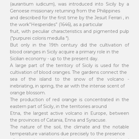
(aurantium iudicum), was introduced into Sicily by a
Genoese missionary returning from the Philippines
and described for the first time by the Jesuit Ferrari , in
the work”Hesperides” (1646), as a particular
fruit, with peculiar characteristics and pigmented pulp
("purpurei coloris medulla ").
But only in the 19th century did the cultivation of
blood oranges in Sicily acquire a primary role in the
Sicilian economy - up to the present day.
A large part of the territory of Sicily is used for the
cultivation of blood oranges. The gardens connect the
sea of the island to the snow of the volcano -
inebriating, in spring, the air with the intense scent of
orange blossom.
The production of red orange is concentrated in the
eastern part of Sicily, in the territories around
Etna, the largest active volcano in Europe, between
the provinces of Catania, Enna and Syracuse.
The nature of the soil, the climate and the notable
temperature variations due precisely to the presence