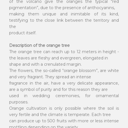
of the volcano give the oranges the typical “red
pigmentation”, due to the presence of anthocyanins,
making them unique and inimitable of its kind,
testifying to the close link between the territory and
the
product itself.
Description of the orange tree
The orange tree can reach up to 12 meters in height -
the leaves are fleshy and evergreen, elongated in
shape and with a crenulated margin.
The flowers, the so-called “orange blossom”, are white
and very fragrant. They spread an intense
fragrance in the air, have a very delicate appearance,
are a symbol of purity and for this reason they are
used in wedding ceremonies, for ornamental
purposes.
Orange cultivation is only possible where the soil is
very fertile and the climate is temperate. Each tree
can produce up to 500 fruits with more or less intense
mottling depending on the variety.