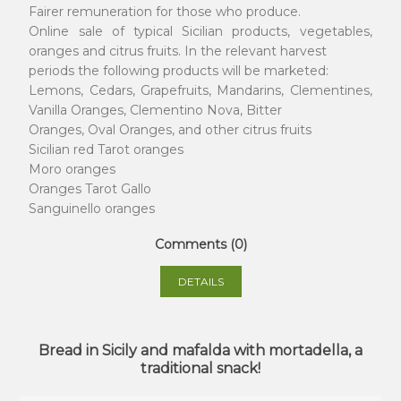
Fairer remuneration for those who produce.
Online sale of typical Sicilian products, vegetables,
oranges and citrus fruits. In the relevant harvest
periods the following products will be marketed:
Lemons, Cedars, Grapefruits, Mandarins, Clementines,
Vanilla Oranges, Clementino Nova, Bitter
Oranges, Oval Oranges, and other citrus fruits
Sicilian red Tarot oranges
Moro oranges
Oranges Tarot Gallo
Sanguinello oranges
Comments (0)
DETAILS
Bread in Sicily and mafalda with mortadella, a
traditional snack!