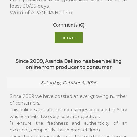
least 30/35 days.
Word of ARANCIA Bellino!
Comments (0)
DETAILS
Since 2009, Arancia Bellino has been selling
online from producer to consumer
Saturday, October 4, 2025
Since 2009 we have boasted an ever-growing number
of consumers.
This online sales site for red oranges produced in Sicily
was born with two very specific objectives:
1) ensure the freshness and authenticity of an
excellent, completely Italian product, from
harvesting to your table in just three days; this means