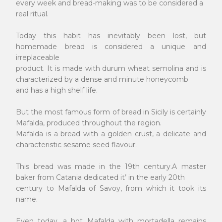
every week and bread-making was to be considered a
real ritual.
Today this habit has inevitably been lost, but
homemade bread is considered a unique and
irreplaceable
product. It is made with durum wheat semolina and is
characterized by a dense and minute honeycomb
and has a high shelf life.
But the most famous form of bread in Sicily is certainly
Mafalda, produced throughout the region.
Mafalda is a bread with a golden crust, a delicate and
characteristic sesame seed flavour.
This bread was made in the 19th century.A master
baker from Catania dedicated it’ in the early 20th
century to Mafalda of Savoy, from which it took its
name.
Even today, a hot Mafalda with mortadella remains