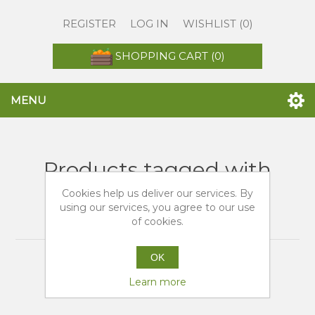
REGISTER
LOG IN
WISHLIST
(0)
SHOPPING CART
(0)
MENU
Products tagged with
'migliori siti vendita
Cookies help us deliver our services. By
using our services, you agree to our use
arance'
of cookies.
OK
Learn more