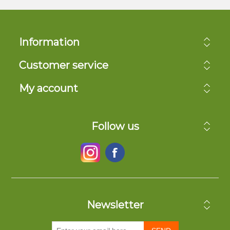
Information
Customer service
My account
Follow us
Newsletter