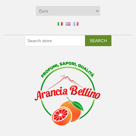
SEARCH