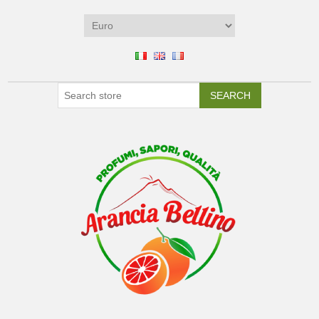
SEARCH