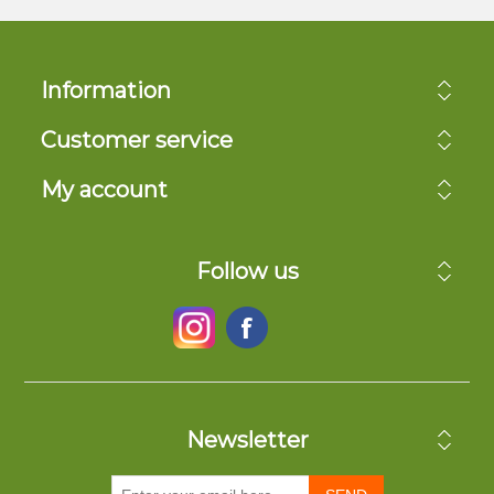
Information
Customer service
My account
Follow us
Newsletter