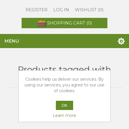
REGISTER
LOG IN
WISHLIST
(0)
SHOPPING CART
(0)
MENU
Products tagged with
'tarocco di sicilia'
Cookies help us deliver our services. By
using our services, you agree to our use
of cookies.
OK
Learn more