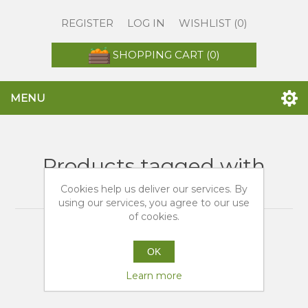
REGISTER
LOG IN
WISHLIST
(0)
SHOPPING CART
(0)
MENU
Products tagged with
'vendita arance navel'
Cookies help us deliver our services. By
using our services, you agree to our use
of cookies.
OK
Learn more