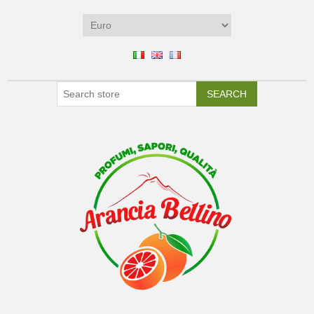
SEARCH