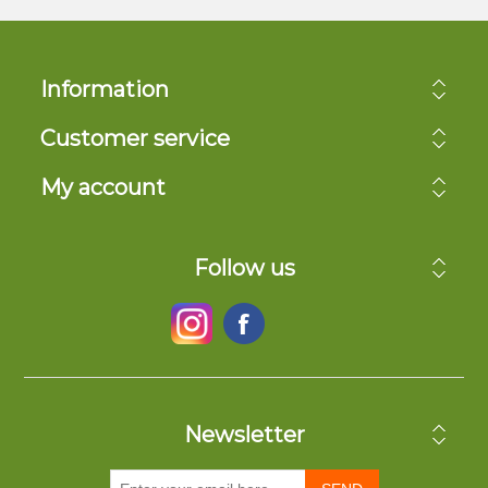
Information
Customer service
My account
Follow us
Newsletter