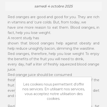
samedi 4 octobre 2025
Red oranges are good and good for you. They are rich
in vitamins and ‘cure colds. But, from today, we
have one more reason to eat them. Blood oranges, in
fact, help you lose weight.
A recent study has
shown that blood oranges help against obesity and
help reduce unsightly bacon, slimming the waistline.
Red oranges, therefore, help you lose weight To enjoy
the benefits of the fruit you will need to drink,
every day, half a liter of freshly squeezed blood orange
juice.
Red orange juice should be consumed
freshly squeezed, so that the antioxidant power of the
Les cookies nous permettent d'offrir
fruit promotes the elimination of fat. Obviously,
nos services. En utilisant nos services,
everything must also be supported by a healthy diet
vous acceptez notre utilisation des
and constant physical exercise.
cookies.
Red oranges defeat extra pounds. Eliminating fat