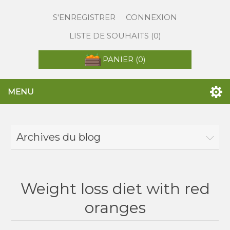
S'ENREGISTRER
CONNEXION
LISTE DE SOUHAITS
(0)
PANIER
(0)
MENU
Archives du blog
Weight loss diet with red
oranges