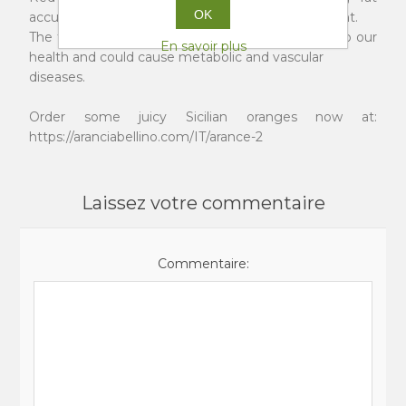
OK
accumulations from the belly area is very important.
The fat that settles in that area is quite harmful to our
En savoir plus
health and could cause metabolic and vascular
diseases.
Order some juicy Sicilian oranges now at:
https://aranciabellino.com/IT/arance-2
Laissez votre commentaire
Commentaire: