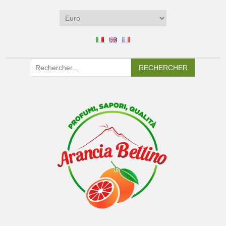
RECHERCHER