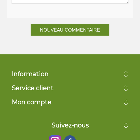
NOUVEAU COMMENTAIRE
Information
Service client
Mon compte
Suivez-nous